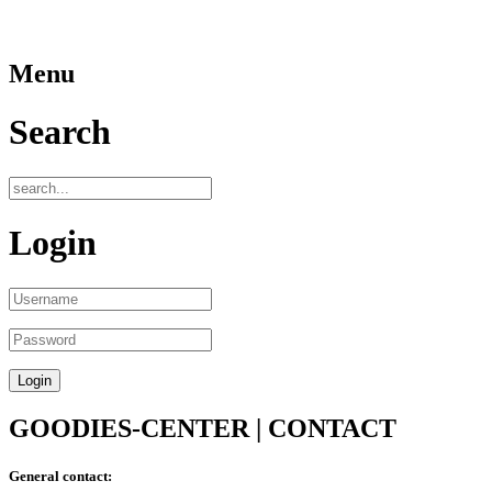
Menu
Search
Login
GOODIES-CENTER | CONTACT
General contact: