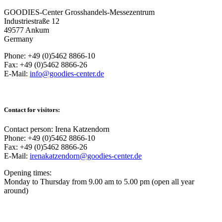
GOODIES-Center Grosshandels-Messezentrum
Industriestraße 12
49577 Ankum
Germany
Phone: +49 (0)5462 8866-10
Fax: +49 (0)5462 8866-26
E-Mail:
info@goodies-center.de
Contact for visitors:
Contact person: Irena Katzendorn
Phone: +49 (0)5462 8866-10
Fax: +49 (0)5462 8866-26
E-Mail:
irenakatzendorn@goodies-center.de
Opening times:
Monday to Thursday from 9.00 am to 5.00 pm (open all year
around)