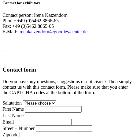
Contact for exhibitors:
Contact person: Irena Katzendorn
Phone: +49 (0)5462 8866-65
Fax: +49 (0)5462 8865-05
E-Mail:
irenakatzendorn@goodies-center.de
Contact form
Do you have any questions, suggestions or criticisms? Then simply
contact us with this contact form. Please make sure that you enter
the CAPTCHA codes at the bottom of the form.
Salutation
First Name
Last Name
Email
Street + Number
Zipcode