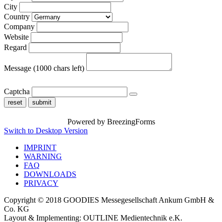
City
Country
Company
Website
Regard
Message
(1000 chars left)
Captcha
reset
submit
Powered by BreezingForms
Switch to Desktop Version
IMPRINT
WARNING
FAQ
DOWNLOADS
PRIVACY
Copyright © 2018 GOODIES Messegesellschaft Ankum GmbH &
Co. KG
Layout & Implementing: OUTLINE Medientechnik e.K.