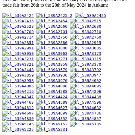
trade fair from 26th to the 28th of May 2024 in Ankum: