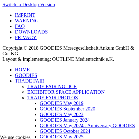
Switch to Desktop Version
IMPRINT
WARNING
FAQ
DOWNLOADS
PRIVACY
Copyright © 2018 GOODIES Messegesellschaft Ankum GmbH &
Co. KG
Layout & Implementing: OUTLINE Medientechnik e.K.
HOME
GOODIES
TRADE FAIR
TRADE FAIR NOTICE
EXHIBITOR SPACE APPLICATION
TRADE FAIR PHOTOS
GOODIES May 2019
GOODIES September 2020
GOODIES May 2023
GOODIES January 2024
GOODIES May 2024 - Anniversary GOODIES
GOODIES October 2024
GOODIES May 2025
We use cookies