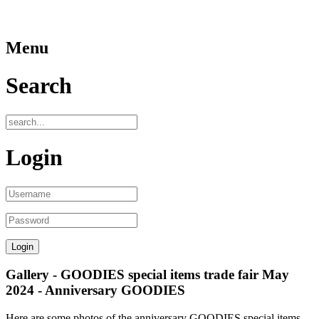
Menu
Search
Login
Gallery - GOODIES special items trade fair May
2024 - Anniversary GOODIES
Here are some photos of the anniversary GOODIES special items