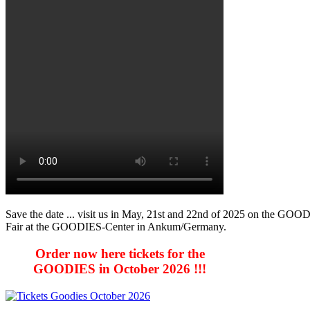
Save the date ... visit us in May, 21st and 22nd of 2025 on the GOO
Fair at the GOODIES-Center in Ankum/Germany.
Order now here tickets for the
GOODIES in October 2026 !!!