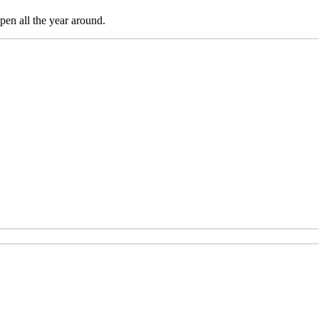
pen all the year around.