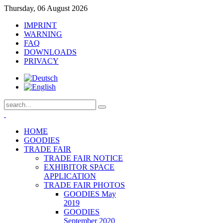
Thursday, 06 August 2026
IMPRINT
WARNING
FAQ
DOWNLOADS
PRIVACY
HOME
GOODIES
TRADE FAIR
TRADE FAIR NOTICE
EXHIBITOR SPACE
APPLICATION
TRADE FAIR PHOTOS
GOODIES May
2019
GOODIES
September 2020