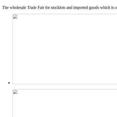
The wholesale Trade Fair for stocklots and imported goods which is o