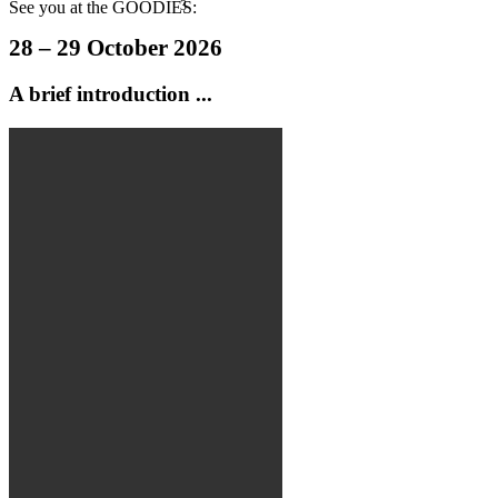
See you at the GOODIES:
28 – 29 October 2026
A
brief introduction ...