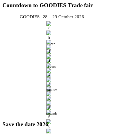
Countdown
to GOODIES Trade fair
GOODIES | 28 – 29 October 2026
days
hours
minutes
seconds
Save
the date 2026