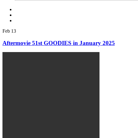
Feb
13
Aftermovie 51st GOODIES in January 2025