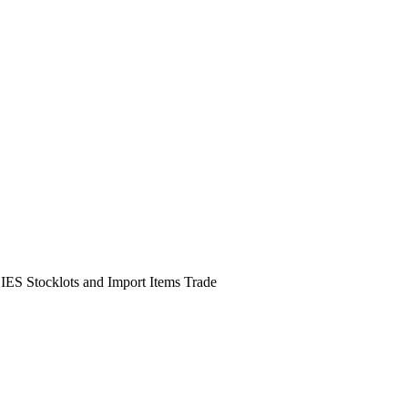
DIES Stocklots and Import Items Trade