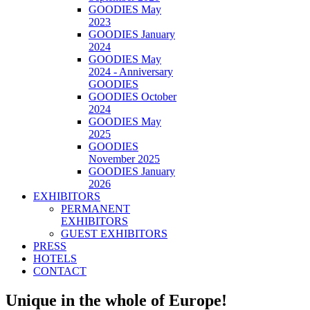
GOODIES May
2023
GOODIES January
2024
GOODIES May
2024 - Anniversary
GOODIES
GOODIES October
2024
GOODIES May
2025
GOODIES
November 2025
GOODIES January
2026
EXHIBITORS
PERMANENT
EXHIBITORS
GUEST EXHIBITORS
PRESS
HOTELS
CONTACT
Unique in the whole of Europe!