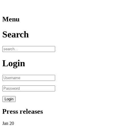
Menu
Search
Login
Press releases
Jan
20