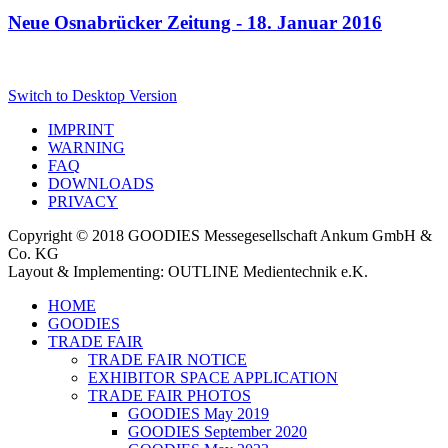
Neue Osnabrücker Zeitung - 18. Januar 2016
Switch to Desktop Version
IMPRINT
WARNING
FAQ
DOWNLOADS
PRIVACY
Copyright © 2018 GOODIES Messegesellschaft Ankum GmbH &
Co. KG
Layout & Implementing: OUTLINE Medientechnik e.K.
HOME
GOODIES
TRADE FAIR
TRADE FAIR NOTICE
EXHIBITOR SPACE APPLICATION
TRADE FAIR PHOTOS
GOODIES May 2019
GOODIES September 2020